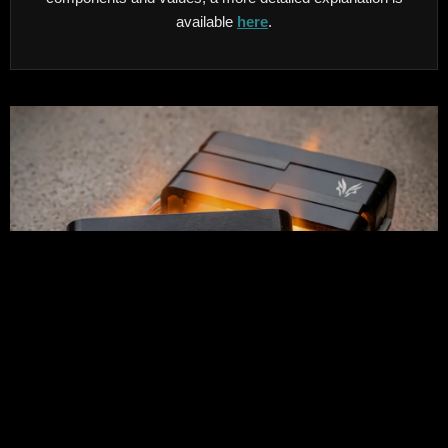
available
here
.
Custom sandblasted and anodised Alumitone humbuckers.