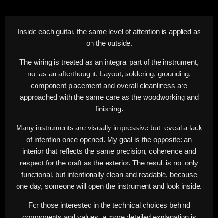
Inside each guitar, the same level of attention is applied as
on the outside.
The wiring is treated as an integral part of the instrument,
not as an afterthought. Layout, soldering, grounding,
component placement and overall cleanliness are
approached with the same care as the woodworking and
finishing.
Many instruments are visually impressive but reveal a lack
of intention once opened. My goal is the opposite: an
interior that reflects the same precision, coherence and
respect for the craft as the exterior. The result is not only
functional, but intentionally clean and readable, because
one day, someone will open the instrument and look inside.
For those interested in the technical choices behind
components and values, a more detailed explanation is